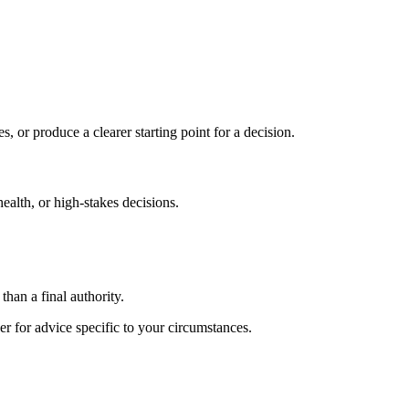
s, or produce a clearer starting point for a decision.
health, or high-stakes decisions.
than a final authority.
er for advice specific to your circumstances.