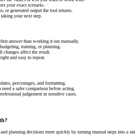
hes your exact scenario.
 or generated output the tool returns.
 taking your next step.
irst answer than working it out manually.
budgeting, training, or planning.
l changes affect the result.
ight and easy to repeat.
 dates, percentages, and formatting.
u need a safer comparison before acting.
 professional judgement in sensitive cases.
th?
nd planning decisions more quickly by turning manual steps into a s