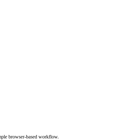
imple browser-based workflow.