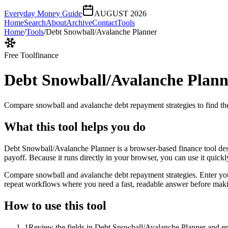
Everyday Money Guide
AUGUST 2026
Home
Search
About
Archive
Contact
Tools
Home
/
Tools
/
Debt Snowball/Avalanche Planner
Free Tool
finance
Debt Snowball/Avalanche Plann
Compare snowball and avalanche debt repayment strategies to find the
What this tool helps you do
Debt Snowball/Avalanche Planner is a browser-based finance tool des
payoff. Because it runs directly in your browser, you can use it quick
Compare snowball and avalanche debt repayment strategies. Enter your d
repeat workflows where you need a fast, readable answer before makin
How to use this tool
1
Review the fields in Debt Snowball/Avalanche Planner and ent