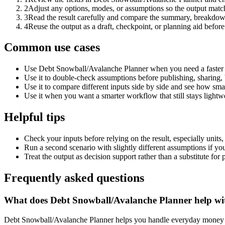
2
Adjust any options, modes, or assumptions so the output matc
3
Read the result carefully and compare the summary, breakdown,
4
Reuse the output as a draft, checkpoint, or planning aid before
Common use cases
Use Debt Snowball/Avalanche Planner when you need a faster f
Use it to double-check assumptions before publishing, sharing, 
Use it to compare different inputs side by side and see how smal
Use it when you want a smarter workflow that still stays lightwe
Helpful tips
Check your inputs before relying on the result, especially units,
Run a second scenario with slightly different assumptions if yo
Treat the output as decision support rather than a substitute for
Frequently asked questions
What does Debt Snowball/Avalanche Planner help wi
Debt Snowball/Avalanche Planner helps you handle everyday money a