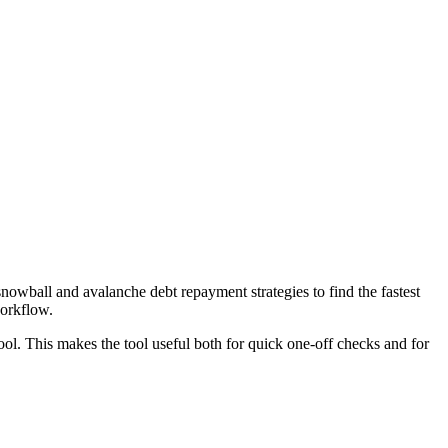
wball and avalanche debt repayment strategies to find the fastest
workflow.
ool. This makes the tool useful both for quick one-off checks and for