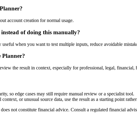
 Planner?
out account creation for normal usage.
instead of doing this manually?
ly useful when you want to test multiple inputs, reduce avoidable mistake
e Planner?
eview the result in context, especially for professional, legal, financial, 
ty, so edge cases may still require manual review or a specialist tool.
context, or unusual source data, use the result as a starting point rather 
does not constitute financial advice. Consult a regulated financial advis