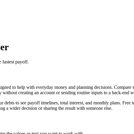
er
 fastest payoff.
igned to help with everyday money and planning decisions. Compare sno
ly without creating an account or sending routine inputs to a back-end 
ebts to see payoff timelines, total interest, and monthly plans. Free t
g a wider decision or sharing the result with someone else.
er the values or text you want to work with.