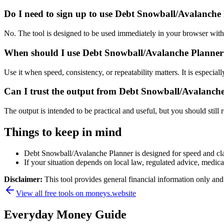
Do I need to sign up to use Debt Snowball/Avalanche
No. The tool is designed to be used immediately in your browser with
When should I use Debt Snowball/Avalanche Planner 
Use it when speed, consistency, or repeatability matters. It is especial
Can I trust the output from Debt Snowball/Avalanch
The output is intended to be practical and useful, but you should still r
Things to keep in mind
Debt Snowball/Avalanche Planner is designed for speed and clari
If your situation depends on local law, regulated advice, medical 
Disclaimer:
This tool provides general financial information only and 
View all free tools on
moneys.website
Everyday Money Guide