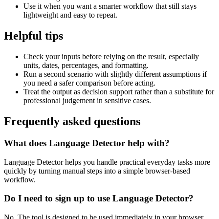
Use it when you want a smarter workflow that still stays
lightweight and easy to repeat.
Helpful tips
Check your inputs before relying on the result, especially
units, dates, percentages, and formatting.
Run a second scenario with slightly different assumptions if
you need a safer comparison before acting.
Treat the output as decision support rather than a substitute for
professional judgement in sensitive cases.
Frequently asked questions
What does Language Detector help with?
Language Detector helps you handle practical everyday tasks more
quickly by turning manual steps into a simple browser-based
workflow.
Do I need to sign up to use Language Detector?
No. The tool is designed to be used immediately in your browser