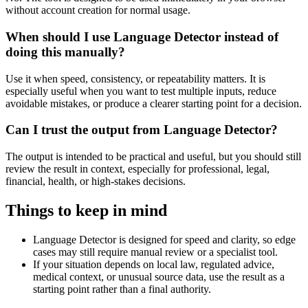
without account creation for normal usage.
When should I use Language Detector instead of
doing this manually?
Use it when speed, consistency, or repeatability matters. It is
especially useful when you want to test multiple inputs, reduce
avoidable mistakes, or produce a clearer starting point for a decision.
Can I trust the output from Language Detector?
The output is intended to be practical and useful, but you should still
review the result in context, especially for professional, legal,
financial, health, or high-stakes decisions.
Things to keep in mind
Language Detector is designed for speed and clarity, so edge
cases may still require manual review or a specialist tool.
If your situation depends on local law, regulated advice,
medical context, or unusual source data, use the result as a
starting point rather than a final authority.