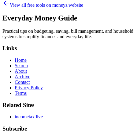
View all free tools on
moneys.website
Everyday Money Guide
Practical tips on budgeting, saving, bill management, and household
systems to simplify finances and everyday life.
Links
Home
Search
About
Archive
Contact
Privacy Policy
Terms
Related Sites
incometax.live
Subscribe