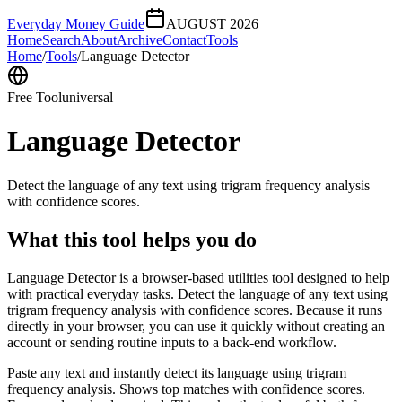
Everyday Money Guide
AUGUST 2026
Home
Search
About
Archive
Contact
Tools
Home
/
Tools
/
Language Detector
Free Tool
universal
Language Detector
Detect the language of any text using trigram frequency analysis
with confidence scores.
What this tool helps you do
Language Detector is a browser-based utilities tool designed to help
with practical everyday tasks. Detect the language of any text using
trigram frequency analysis with confidence scores. Because it runs
directly in your browser, you can use it quickly without creating an
account or sending routine inputs to a back-end workflow.
Paste any text and instantly detect its language using trigram
frequency analysis. Shows top matches with confidence scores.