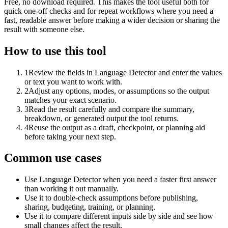
Free, no download required. This makes the tool useful both for
quick one-off checks and for repeat workflows where you need a
fast, readable answer before making a wider decision or sharing the
result with someone else.
How to use this tool
1
Review the fields in Language Detector and enter the values
or text you want to work with.
2
Adjust any options, modes, or assumptions so the output
matches your exact scenario.
3
Read the result carefully and compare the summary,
breakdown, or generated output the tool returns.
4
Reuse the output as a draft, checkpoint, or planning aid
before taking your next step.
Common use cases
Use Language Detector when you need a faster first answer
than working it out manually.
Use it to double-check assumptions before publishing,
sharing, budgeting, training, or planning.
Use it to compare different inputs side by side and see how
small changes affect the result.