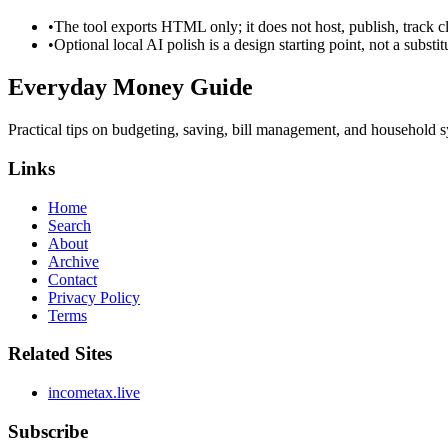
•
The tool exports HTML only; it does not host, publish, track c
•
Optional local AI polish is a design starting point, not a substi
Everyday Money Guide
Practical tips on budgeting, saving, bill management, and household s
Links
Home
Search
About
Archive
Contact
Privacy Policy
Terms
Related Sites
incometax.live
Subscribe