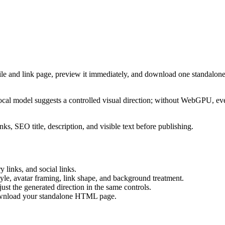
ile and link page, preview it immediately, and download one standalone
cal model suggests a controlled visual direction; without WebGPU, eve
ks, SEO title, description, and visible text before publishing.
 links, and social links.
tyle, avatar framing, link shape, and background treatment.
ust the generated direction in the same controls.
download your standalone HTML page.