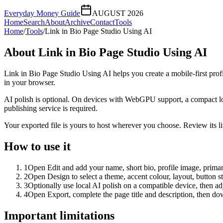
Everyday Money Guide
AUGUST 2026
Home
Search
About
Archive
Contact
Tools
Home
/
Tools
/
Link in Bio Page Studio Using AI
About
Link in Bio Page Studio Using AI
Link in Bio Page Studio Using AI helps you create a mobile-first prof
in your browser.
AI polish is optional. On devices with WebGPU support, a compact lo
publishing service is required.
Your exported file is yours to host wherever you choose. Review its lin
How to use it
1
Open Edit and add your name, short bio, profile image, primary
2
Open Design to select a theme, accent colour, layout, button s
3
Optionally use local AI polish on a compatible device, then adj
4
Open Export, complete the page title and description, then 
Important limitations