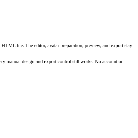
 HTML file. The editor, avatar preparation, preview, and export stay
ry manual design and export control still works. No account or