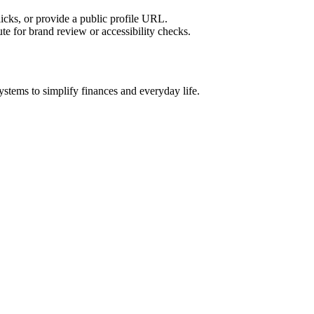
licks, or provide a public profile URL.
tute for brand review or accessibility checks.
ystems to simplify finances and everyday life.