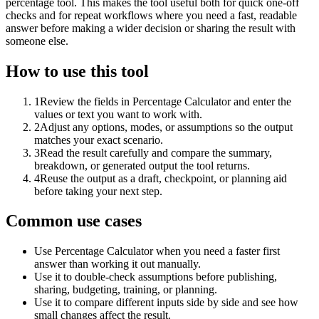
percentage tool. This makes the tool useful both for quick one-off
checks and for repeat workflows where you need a fast, readable
answer before making a wider decision or sharing the result with
someone else.
How to use this tool
1
Review the fields in Percentage Calculator and enter the
values or text you want to work with.
2
Adjust any options, modes, or assumptions so the output
matches your exact scenario.
3
Read the result carefully and compare the summary,
breakdown, or generated output the tool returns.
4
Reuse the output as a draft, checkpoint, or planning aid
before taking your next step.
Common use cases
Use Percentage Calculator when you need a faster first
answer than working it out manually.
Use it to double-check assumptions before publishing,
sharing, budgeting, training, or planning.
Use it to compare different inputs side by side and see how
small changes affect the result.