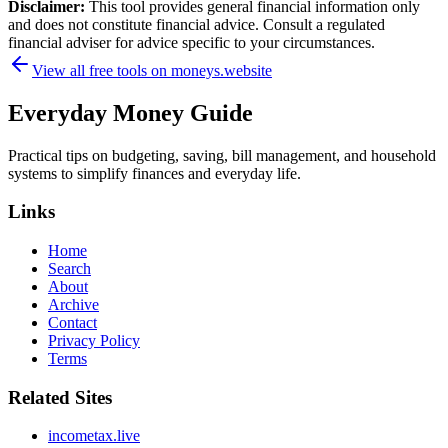
Disclaimer:
This tool provides general financial information only
and does not constitute financial advice. Consult a regulated
financial adviser for advice specific to your circumstances.
View all free tools on
moneys.website
Everyday Money Guide
Practical tips on budgeting, saving, bill management, and household
systems to simplify finances and everyday life.
Links
Home
Search
About
Archive
Contact
Privacy Policy
Terms
Related Sites
incometax.live