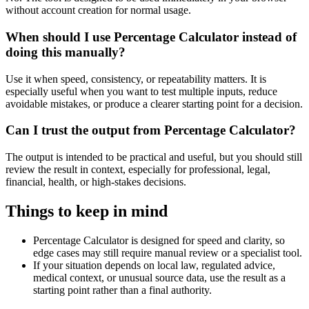
without account creation for normal usage.
When should I use Percentage Calculator instead of
doing this manually?
Use it when speed, consistency, or repeatability matters. It is
especially useful when you want to test multiple inputs, reduce
avoidable mistakes, or produce a clearer starting point for a decision.
Can I trust the output from Percentage Calculator?
The output is intended to be practical and useful, but you should still
review the result in context, especially for professional, legal,
financial, health, or high-stakes decisions.
Things to keep in mind
Percentage Calculator is designed for speed and clarity, so
edge cases may still require manual review or a specialist tool.
If your situation depends on local law, regulated advice,
medical context, or unusual source data, use the result as a
starting point rather than a final authority.