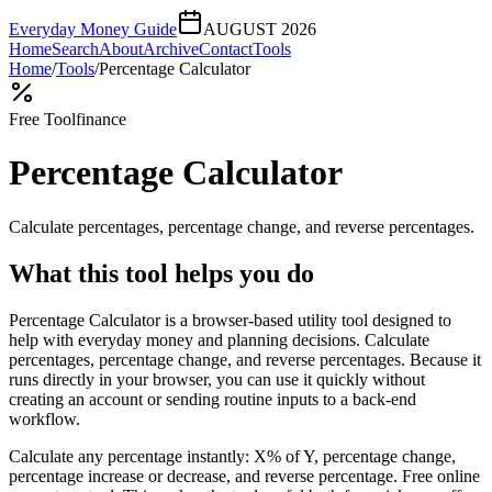
Everyday Money Guide
AUGUST 2026
Home
Search
About
Archive
Contact
Tools
Home
/
Tools
/
Percentage Calculator
Free Tool
finance
Percentage Calculator
Calculate percentages, percentage change, and reverse percentages.
What this tool helps you do
Percentage Calculator is a browser-based utility tool designed to
help with everyday money and planning decisions. Calculate
percentages, percentage change, and reverse percentages. Because it
runs directly in your browser, you can use it quickly without
creating an account or sending routine inputs to a back-end
workflow.
Calculate any percentage instantly: X% of Y, percentage change,
percentage increase or decrease, and reverse percentage. Free online