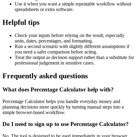
Use it when you want a simple repeatable workflow without
spreadsheets or extra software.
Helpful tips
Check your inputs before relying on the result, especially
units, dates, percentages, and formatting.
Run a second scenario with slightly different assumptions if
you need a safer comparison before acting.
Treat the output as decision support rather than a substitute for
professional judgement in sensitive cases.
Frequently asked questions
What does Percentage Calculator help with?
Percentage Calculator helps you handle everyday money and
planning decisions more quickly by turning manual steps into a
simple browser-based workflow.
Do I need to sign up to use Percentage Calculator?
No. The tool is designed to be used immediately in your browser